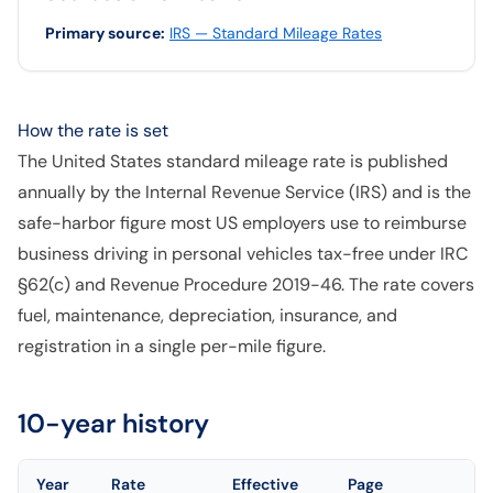
Primary source
:
IRS — Standard Mileage Rates
How the rate is set
The United States standard mileage rate is published
annually by the Internal Revenue Service (IRS) and is the
safe-harbor figure most US employers use to reimburse
business driving in personal vehicles tax-free under IRC
§62(c) and Revenue Procedure 2019-46. The rate covers
fuel, maintenance, depreciation, insurance, and
registration in a single per-mile figure.
10-year history
Year
Rate
Effective
Page