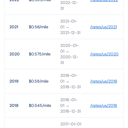
2022-12-
31
2021-01-
2021
$0.56/mile
01
→
/rates/
us
/
2021
2021-12-31
2020-01-
01
→
2020
$0.575/mile
/rates/
us
/
2020
2020-12-
31
2019-01-
2019
$0.58/mile
01
→
/rates/
us
/
2019
2019-12-31
2018-01-
2018
$0.545/mile
01
→
/rates/
us
/
2018
2018-12-31
2017-01-01