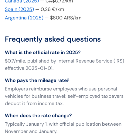
Canada
(
2025
)
—
CA$0.72/km
Spain
(
2025
)
—
0,26 €/km
Argentina
(
2025
)
—
$800 ARS/km
Frequently asked questions
What is the official rate in 2025?
$0.7/mile, published by Internal Revenue Service (IRS)
effective 2025-01-01.
Who pays the mileage rate?
Employers reimburse employees who use personal
vehicles for business travel; self-employed taxpayers
deduct it from income tax.
When does the rate change?
Typically January 1, with official publication between
November and January.