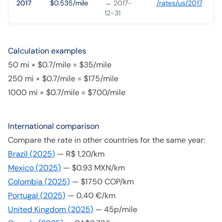
2017
$0.535/mile
→ 2017-
/rates/
us
/
2017
12-31
Calculation examples
50 mi × $0.7/mile = $35/mile
250 mi × $0.7/mile = $175/mile
1000 mi × $0.7/mile = $700/mile
International comparison
Compare the rate in other countries for the same year:
Brazil
(
2025
)
—
R$ 1,20/km
Mexico
(
2025
)
—
$0.93 MXN/km
Colombia
(
2025
)
—
$1750 COP/km
Portugal
(
2025
)
—
0,40 €/km
United Kingdom
(
2025
)
—
45p/mile