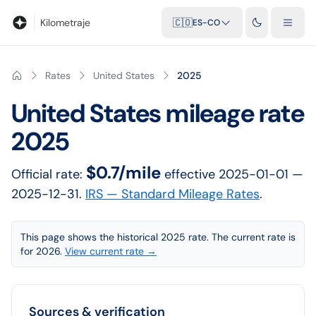
Blog
Calculadora de kilometraje
Glosario
Distancias entre ciu
Kilometraje
🇨🇴
ES-CO
Rates
United States
2025
United States
mileage rate
2025
$0.7/mile
Official rate:
effective
2025-01-01
—
2025-12-31
.
IRS — Standard Mileage Rates
.
This page shows the historical 2025 rate. The current rate is
for 2026.
View current rate →
Sources & verification