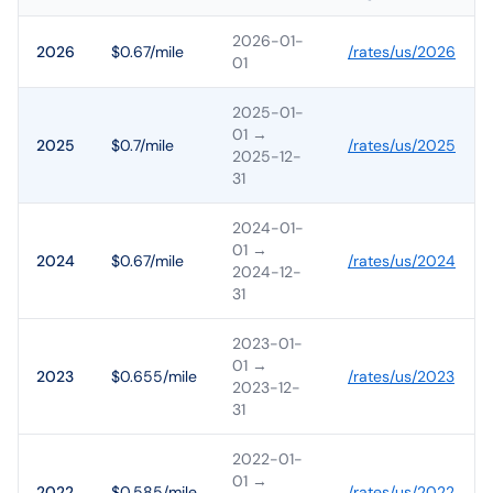
2026-01-
2026
$0.67/mile
/rates/
us
/
2026
01
2025-01-
01
→
2025
$0.7/mile
/rates/
us
/
2025
2025-12-
31
2024-01-
01
→
2024
$0.67/mile
/rates/
us
/
2024
2024-12-
31
2023-01-
01
→
2023
$0.655/mile
/rates/
us
/
2023
2023-12-
31
2022-01-
01
→
2022
$0.585/mile
/rates/
us
/
2022