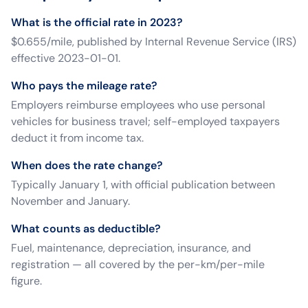
What is the official rate in 2023?
$0.655/mile, published by Internal Revenue Service (IRS)
effective 2023-01-01.
Who pays the mileage rate?
Employers reimburse employees who use personal
vehicles for business travel; self-employed taxpayers
deduct it from income tax.
When does the rate change?
Typically January 1, with official publication between
November and January.
What counts as deductible?
Fuel, maintenance, depreciation, insurance, and
registration — all covered by the per-km/per-mile
figure.