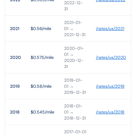
2022-12-
31
2021-01-
2021
$0.56/mile
01
→
/rates/
us
/
2021
2021-12-31
2020-01-
01
→
2020
$0.575/mile
/rates/
us
/
2020
2020-12-
31
2019-01-
2019
$0.58/mile
01
→
/rates/
us
/
2019
2019-12-31
2018-01-
2018
$0.545/mile
01
→
/rates/
us
/
2018
2018-12-31
2017-01-01