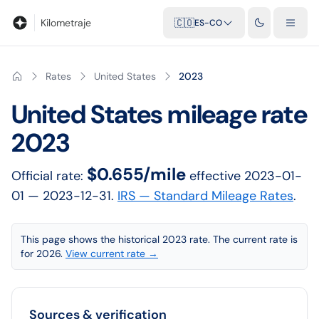
Blog
Calculadora de kilometraje
Glosario
Distancias entre ciu
Kilometraje
🇨🇴
ES-CO
Rates
United States
2023
United States
mileage rate
2023
$0.655/mile
Official rate:
effective
2023-01-
01
— 2023-12-31
.
IRS — Standard Mileage Rates
.
This page shows the historical 2023 rate. The current rate is
for 2026.
View current rate →
Sources & verification