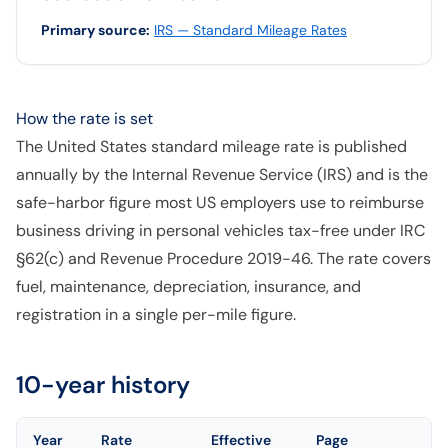
Primary source
:
IRS — Standard Mileage Rates
How the rate is set
The United States standard mileage rate is published
annually by the Internal Revenue Service (IRS) and is the
safe-harbor figure most US employers use to reimburse
business driving in personal vehicles tax-free under IRC
§62(c) and Revenue Procedure 2019-46. The rate covers
fuel, maintenance, depreciation, insurance, and
registration in a single per-mile figure.
10-year history
Year
Rate
Effective
Page