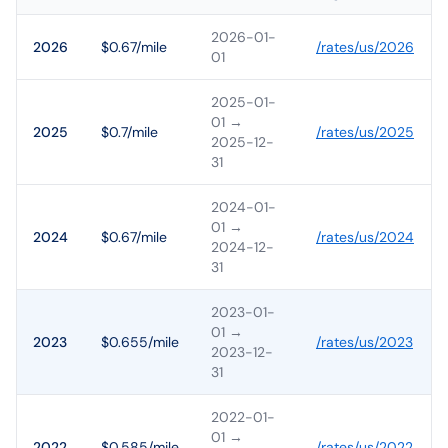
2026-01-
2026
$0.67/mile
/rates/
us
/
2026
01
2025-01-
01
→
2025
$0.7/mile
/rates/
us
/
2025
2025-12-
31
2024-01-
01
→
2024
$0.67/mile
/rates/
us
/
2024
2024-12-
31
2023-01-
01
→
2023
$0.655/mile
/rates/
us
/
2023
2023-12-
31
2022-01-
01
→
2022
$0.585/mile
/rates/
us
/
2022