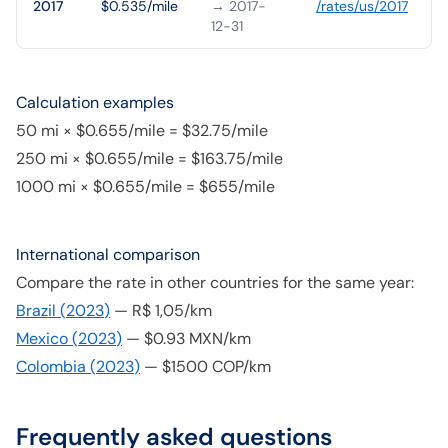
2017
$0.535/mile
→ 2017-
/rates/
us
/
2017
12-31
Calculation examples
50 mi × $0.655/mile = $32.75/mile
250 mi × $0.655/mile = $163.75/mile
1000 mi × $0.655/mile = $655/mile
International comparison
Compare the rate in other countries for the same year:
Brazil
(
2023
)
—
R$ 1,05/km
Mexico
(
2023
)
—
$0.93 MXN/km
Colombia
(
2023
)
—
$1500 COP/km
Frequently asked questions