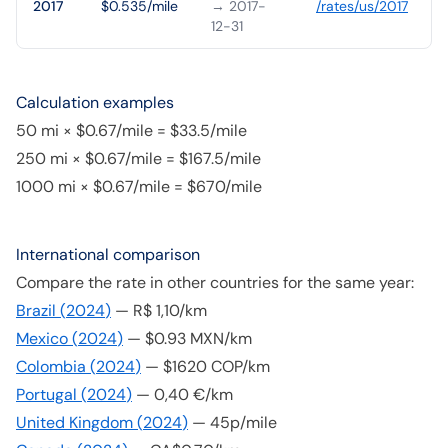
2017
$0.535/mile
→ 2017-
/rates/
us
/
2017
12-31
Calculation examples
50 mi × $0.67/mile = $33.5/mile
250 mi × $0.67/mile = $167.5/mile
1000 mi × $0.67/mile = $670/mile
International comparison
Compare the rate in other countries for the same year:
Brazil
(
2024
)
—
R$ 1,10/km
Mexico
(
2024
)
—
$0.93 MXN/km
Colombia
(
2024
)
—
$1620 COP/km
Portugal
(
2024
)
—
0,40 €/km
United Kingdom
(
2024
)
—
45p/mile