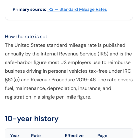
Primary source
:
IRS — Standard Mileage Rates
How the rate is set
The United States standard mileage rate is published
annually by the Internal Revenue Service (IRS) and is the
safe-harbor figure most US employers use to reimburse
business driving in personal vehicles tax-free under IRC
§62(c) and Revenue Procedure 2019-46. The rate covers
fuel, maintenance, depreciation, insurance, and
registration in a single per-mile figure.
10-year history
Year
Rate
Effective
Page