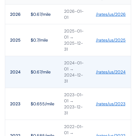
2026-01-
2026
$0.67/mile
/rates/
us
/
2026
01
2025-01-
01
→
2025
$0.7/mile
/rates/
us
/
2025
2025-12-
31
2024-01-
01
→
2024
$0.67/mile
/rates/
us
/
2024
2024-12-
31
2023-01-
01
→
2023
$0.655/mile
/rates/
us
/
2023
2023-12-
31
2022-01-
01
→
2022
$0.585/mile
/rates/
us
/
2022