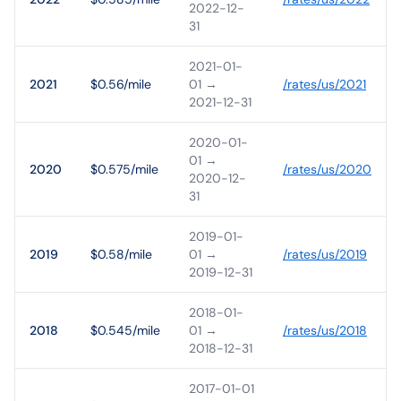
2022-12-
31
2021-01-
2021
$0.56/mile
01
→
/rates/
us
/
2021
2021-12-31
2020-01-
01
→
2020
$0.575/mile
/rates/
us
/
2020
2020-12-
31
2019-01-
2019
$0.58/mile
01
→
/rates/
us
/
2019
2019-12-31
2018-01-
2018
$0.545/mile
01
→
/rates/
us
/
2018
2018-12-31
2017-01-01