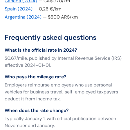
Canada
(
2024
)
—
CA$0.70/km
Spain
(
2024
)
—
0,26 €/km
Argentina
(
2024
)
—
$600 ARS/km
Frequently asked questions
What is the official rate in 2024?
$0.67/mile, published by Internal Revenue Service (IRS)
effective 2024-01-01.
Who pays the mileage rate?
Employers reimburse employees who use personal
vehicles for business travel; self-employed taxpayers
deduct it from income tax.
When does the rate change?
Typically January 1, with official publication between
November and January.