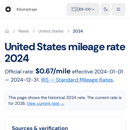
Blog
Calculadora de kilometraje
Glosario
Distancias entre ciu
Kilometraje
🇨🇴
ES-CO
Rates
United States
2024
United States
mileage rate
2024
$0.67/mile
Official rate:
effective
2024-01-01
— 2024-12-31
.
IRS — Standard Mileage Rates
.
This page shows the historical 2024 rate. The current rate is
for 2026.
View current rate →
Sources & verification