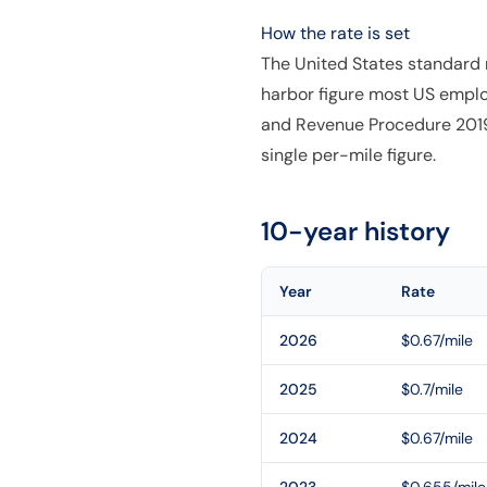
How the rate is set
The United States standard m
harbor figure most US emplo
and Revenue Procedure 2019-4
single per-mile figure.
10-year history
Year
Rate
2026
$0.67/mile
2025
$0.7/mile
2024
$0.67/mile