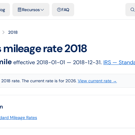
dades
Plantillas y hojas de cálculo gratis
Comparativos
Tarifas o
log
Recursos
FAQ
2018
s
mileage rate
2018
mile
effective
2018-01-01
— 2018-12-31
.
IRS — Stand
 2018 rate. The current rate is for 2026.
View current rate →
on
dard Mileage Rates