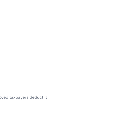
oyed taxpayers deduct it