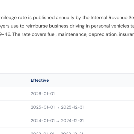
ileage rate is published annually by the Internal Revenue Ser
yers use to reimburse business driving in personal vehicles t
6. The rate covers fuel, maintenance, depreciation, insuranc
Effective
2026-01-01
2025-01-01
→ 2025-12-31
2024-01-01
→ 2024-12-31