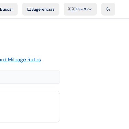
ficiales
Podcast
Videos
Desarrolladores
Integraciones
FAQ
Buscar
Sugerencias
🇨🇴
ES-CO
ard Mileage Rates
.