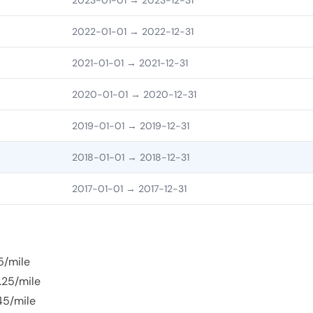
2023-01-01
→ 2023-12-31
2022-01-01
→ 2022-12-31
2021-01-01
→ 2021-12-31
2020-01-01
→ 2020-12-31
2019-01-01
→ 2019-12-31
2018-01-01
→ 2018-12-31
2017-01-01
→ 2017-12-31
5/mile
.25/mile
45/mile