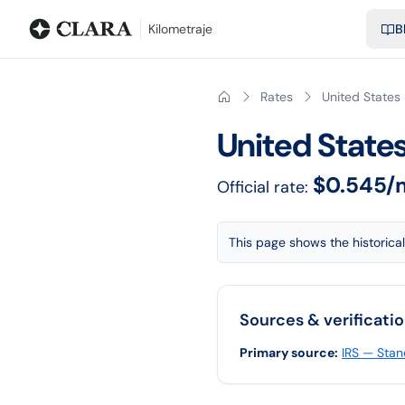
Blog
Calculadora de kilometraje
Glosario
Distancias entre ciu
Kilometraje
B
Rates
United States
United State
$0.545/
Official rate:
This page shows the historical
Sources & verificati
Primary source
:
IRS — Stan