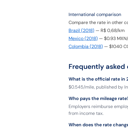
International comparison
Compare the rate in other co
Brazil
(
2018
)
—
R$ 0,68/km
Mexico
(
2018
)
—
$0.93 MXN
Colombia
(
2018
)
—
$1040 C
Frequently asked 
What is the official rate in
$0.545/mile, published by In
Who pays the mileage rate
Employers reimburse employe
from income tax.
When does the rate chang