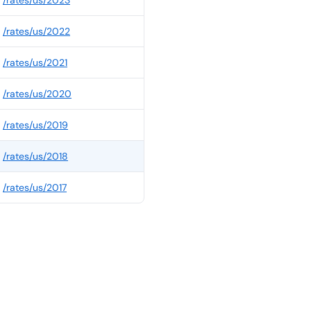
/rates/
us
/
2023
/rates/
us
/
2022
/rates/
us
/
2021
/rates/
us
/
2020
/rates/
us
/
2019
/rates/
us
/
2018
/rates/
us
/
2017