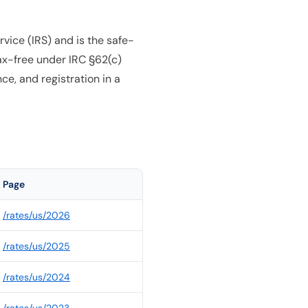
vice (IRS) and is the safe-
ax-free under IRC §62(c)
e, and registration in a
Page
/rates/
us
/
2026
/rates/
us
/
2025
/rates/
us
/
2024