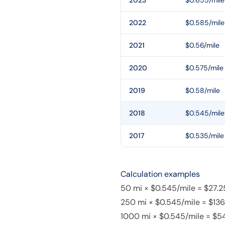
2023
$0.655/mile
2022
$0.585/mile
2021
$0.56/mile
2020
$0.575/mile
2019
$0.58/mile
2018
$0.545/mile
2017
$0.535/mile
Calculation examples
50 mi × $0.545/mile = $27.2
250 mi × $0.545/mile = $136
1000 mi × $0.545/mile = $5