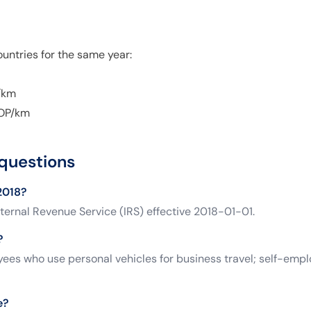
untries for the same year:
/km
OP/km
questions
 2018?
ternal Revenue Service (IRS) effective 2018-01-01.
?
es who use personal vehicles for business travel; self-empl
e?