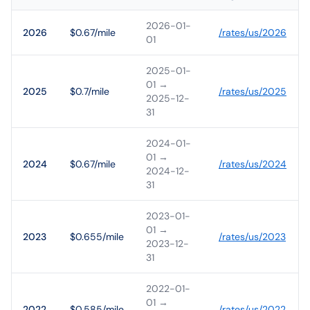
2026-01-
2026
$0.67/mile
/rates/
us
/
2026
01
2025-01-
01
→
2025
$0.7/mile
/rates/
us
/
2025
2025-12-
31
2024-01-
01
→
2024
$0.67/mile
/rates/
us
/
2024
2024-12-
31
2023-01-
01
→
2023
$0.655/mile
/rates/
us
/
2023
2023-12-
31
2022-01-
01
→
2022
$0.585/mile
/rates/
us
/
2022