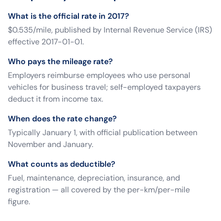
What is the official rate in 2017?
$0.535/mile, published by Internal Revenue Service (IRS)
effective 2017-01-01.
Who pays the mileage rate?
Employers reimburse employees who use personal
vehicles for business travel; self-employed taxpayers
deduct it from income tax.
When does the rate change?
Typically January 1, with official publication between
November and January.
What counts as deductible?
Fuel, maintenance, depreciation, insurance, and
registration — all covered by the per-km/per-mile
figure.