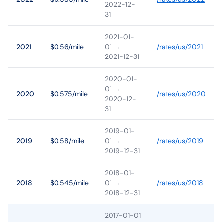
2022-12-
31
2021-01-
2021
$0.56/mile
01
→
/rates/
us
/
2021
2021-12-31
2020-01-
01
→
2020
$0.575/mile
/rates/
us
/
2020
2020-12-
31
2019-01-
2019
$0.58/mile
01
→
/rates/
us
/
2019
2019-12-31
2018-01-
2018
$0.545/mile
01
→
/rates/
us
/
2018
2018-12-31
2017-01-01