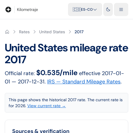
Blog
Calculadora de kilometraje
Glosario
Distancias entre ciu
Kilometraje
🇨🇴
ES-CO
Rates
United States
2017
United States
mileage rate
2017
$0.535/mile
Official rate:
effective
2017-01-
01
— 2017-12-31
.
IRS — Standard Mileage Rates
.
This page shows the historical 2017 rate. The current rate is
for 2026.
View current rate →
Sources & verification