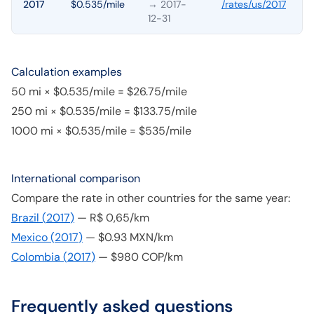
2017
$0.535/mile
→ 2017-
/rates/
us
/
2017
12-31
Calculation examples
50 mi × $0.535/mile = $26.75/mile
250 mi × $0.535/mile = $133.75/mile
1000 mi × $0.535/mile = $535/mile
International comparison
Compare the rate in other countries for the same year:
Brazil
(
2017
)
—
R$ 0,65/km
Mexico
(
2017
)
—
$0.93 MXN/km
Colombia
(
2017
)
—
$980 COP/km
Frequently asked questions