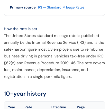
Primary source
:
IRS — Standard Mileage Rates
How the rate is set
The United States standard mileage rate is published
annually by the Internal Revenue Service (IRS) and is the
safe-harbor figure most US employers use to reimburse
business driving in personal vehicles tax-free under IRC
§62(c) and Revenue Procedure 2019-46. The rate covers
fuel, maintenance, depreciation, insurance, and
registration in a single per-mile figure.
10-year history
Year
Rate
Effective
Page