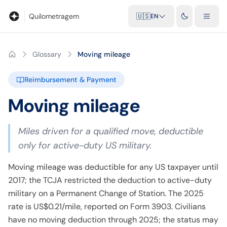
Blog
Mileage calculator
Glossary
City-to-city distances
Free t
Quilometragem
🇺🇸
EN
Glossary
Moving mileage
Reimbursement & Payment
Moving mileage
Miles driven for a qualified move, deductible
only for active-duty US military.
Moving mileage was deductible for any US taxpayer until
2017; the TCJA restricted the deduction to active-duty
military on a Permanent Change of Station. The 2025
rate is US$0.21/mile, reported on Form 3903. Civilians
have no moving deduction through 2025; the status may