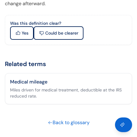
change afterward.
Was this definition clear?
Yes
Could be clearer
Related terms
Medical mileage
Miles driven for medical treatment, deductible at the IRS
reduced rate.
Back to glossary