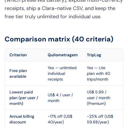
(which preserves battery), expose multi-currency
receipts, ship a Clara-native CSV, and keep the
free tier truly unlimited for individual use.
Comparison matrix (40 criteria)
Criterion
Quilometragem
TripLog
Ed
Yes — unlimited
Yes — Lite
Free plan
individual
plan with 40
available
receipts
trips/month
Lowest paid
US$ 5.99 /
US$ 4 / user /
plan (per user /
user / month
month
month)
(Premium)
Annual billing
~17% off (US$
~25% off (US$
discount
40/year)
59.88/year)