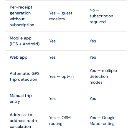
Per-receipt
No —
generation
Yes — guest
subscription
without
receipts
required
subscription
Mobile app
Yes
Yes
(iOS + Android)
Web app
Yes
Yes
Yes — multiple
Automatic GPS
Yes — opt-in
detection
trip detection
modes
Manual trip
Yes
Yes
entry
Address-to-
Yes — OSM
Yes — Google
address route
routing
Maps routing
calculation