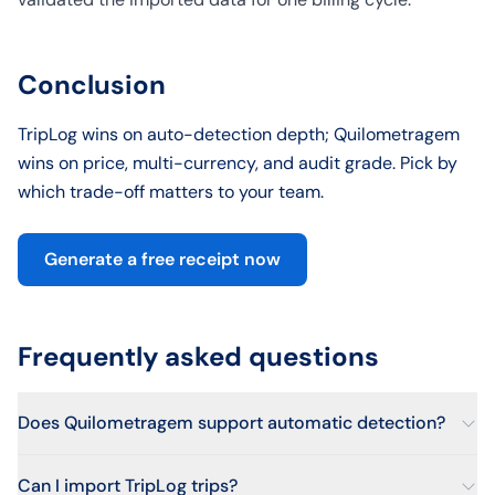
Conclusion
TripLog wins on auto-detection depth; Quilometragem
wins on price, multi-currency, and audit grade. Pick by
which trade-off matters to your team.
Generate a free receipt now
Frequently asked questions
Does Quilometragem support automatic detection?
Can I import TripLog trips?