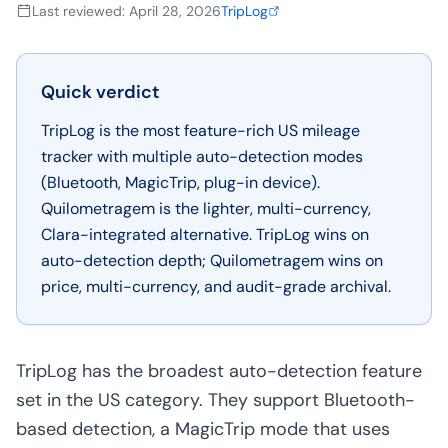
Last reviewed
:
April 28, 2026
TripLog
Quick verdict
TripLog is the most feature-rich US mileage
tracker with multiple auto-detection modes
(Bluetooth, MagicTrip, plug-in device).
Quilometragem is the lighter, multi-currency,
Clara-integrated alternative. TripLog wins on
auto-detection depth; Quilometragem wins on
price, multi-currency, and audit-grade archival.
TripLog has the broadest auto-detection feature
set in the US category. They support Bluetooth-
based detection, a MagicTrip mode that uses