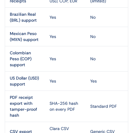
receipts
USD, COP, EUR
(limited)
Brazilian Real
Yes
No
(BRL) support
Mexican Peso
Yes
No
(MXN) support
Colombian
Peso (COP)
Yes
No
support
US Dollar (USD)
Yes
Yes
support
PDF receipt
export with
SHA-256 hash
Standard PDF
tamper-proof
on every PDF
hash
Clara CSV
CSV export
Generic CSV