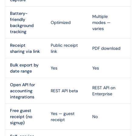
Battery-
Multiple
friendly
Optimized
modes —
background
varies
tracking
Receipt
Public receipt
PDF download
sharing via link
link
Bulk export by
Yes
Yes
date range
Open API for
REST API on
accounting
REST API beta
Enterprise
integrations
Free guest
Yes — guest
receipt (no
No
receipt
signup)