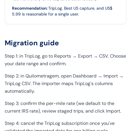
Recommendation
:
TripLog. Best US capture, and US$
5.99 is reasonable for a single user.
Migration guide
Step 1: in TripLog, go to Reports → Export → CSV. Choose
your date range and confirm.
Step 2: in Quilometragem, open Dashboard → Import →
TripLog CSV. The importer maps TripLog's columns
automatically.
Step 3: confirm the per-mile rate (we default to the
current IRS rate), review staged trips, and click Import.
Step 4: cancel the TripLog subscription once you've
validated the imported data for one billing cycle.