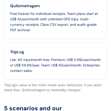
Quilometragem
Free forever for individual receipts. Team plans start at
US$ 4/user/month with unlimited GPS trips, multi-
currency receipts, Clara CSV export, and audit-grade
PDF archival.
TripLog
Lite: 40 trips/month free. Premium: US$ 5.99/user/month
or US$ 59.88/year. Team: US$ 10/user/month. Enterprise:
contact sales.
TripLog's value is the multi-mode auto-detection; if you don't
need that, Quilometragem is materially cheaper.
5 scenarios and our