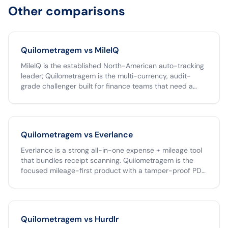
Other comparisons
Quilometragem vs
MileIQ
MileIQ is the established North-American auto-tracking
leader; Quilometragem is the multi-currency, audit-
grade challenger built for finance teams that need a
tamper-proof archive and one-click Clara export. If your
team operates only in USD, MileIQ is a fine choice. If you
operate across the Americas, run reimbursements
through Clara, or need an unlimited free tier,
Quilometragem vs
Everlance
Quilometragem is the better fit.
Everlance is a strong all-in-one expense + mileage tool
that bundles receipt scanning. Quilometragem is the
focused mileage-first product with a tamper-proof PDF,
native Clara CSV, and unlimited free individual receipts.
Pick Everlance if you want one app to capture both
mileage and paper receipts; pick Quilometragem if your
team's pain is the mileage workflow specifically and you
Quilometragem vs
Hurdlr
already have an expense tool.