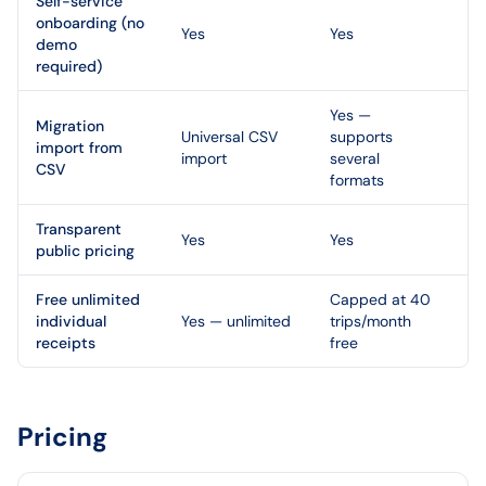
Self-service
onboarding (no
Yes
Yes
demo
required)
Yes —
Migration
Universal CSV
supports
import from
import
several
CSV
formats
Transparent
Yes
Yes
public pricing
Free unlimited
Capped at 40
individual
Yes — unlimited
trips/month
receipts
free
Pricing