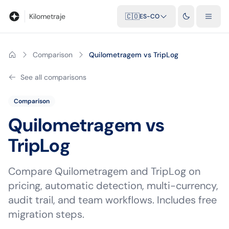
Blog
Calculadora de kilometraje
Glosario
Distancias entre ciu
Kilometraje
🇨🇴
ES-CO
Comparison
Quilometragem vs TripLog
See all comparisons
Comparison
Quilometragem vs
TripLog
Compare Quilometragem and TripLog on
pricing, automatic detection, multi-currency,
audit trail, and team workflows. Includes free
migration steps.