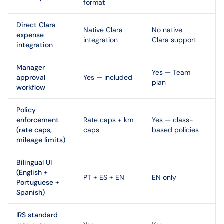
format
Direct Clara
Native Clara
No native
expense
integration
Clara support
integration
Manager
Yes — Team
approval
Yes — included
plan
workflow
Policy
enforcement
Rate caps + km
Yes — class-
(rate caps,
caps
based policies
mileage limits)
Bilingual UI
(English +
PT + ES + EN
EN only
Portuguese +
Spanish)
IRS standard