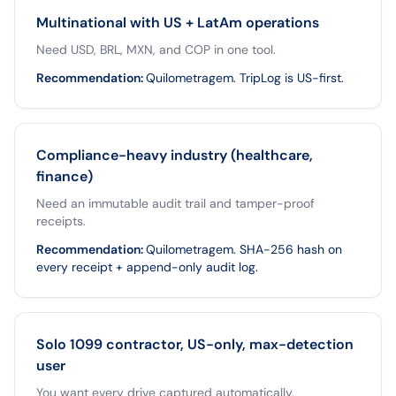
Multinational with US + LatAm operations
Need USD, BRL, MXN, and COP in one tool.
Recommendation
:
Quilometragem. TripLog is US-first.
Compliance-heavy industry (healthcare,
finance)
Need an immutable audit trail and tamper-proof
receipts.
Recommendation
:
Quilometragem. SHA-256 hash on
every receipt + append-only audit log.
Solo 1099 contractor, US-only, max-detection
user
You want every drive captured automatically.