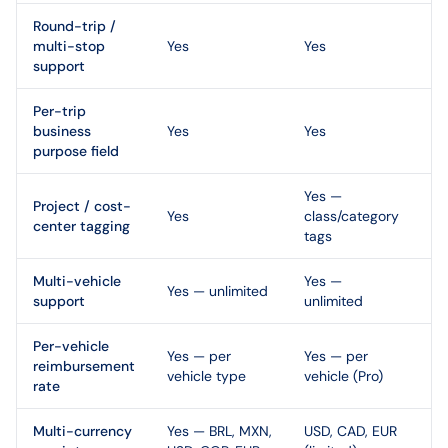
Round-trip /
multi-stop
Yes
Yes
support
Per-trip
business
Yes
Yes
purpose field
Yes —
Project / cost-
Yes
class/category
center tagging
tags
Multi-vehicle
Yes —
Yes — unlimited
support
unlimited
Per-vehicle
Yes — per
Yes — per
reimbursement
vehicle type
vehicle (Pro)
rate
Multi-currency
Yes — BRL, MXN,
USD, CAD, EUR