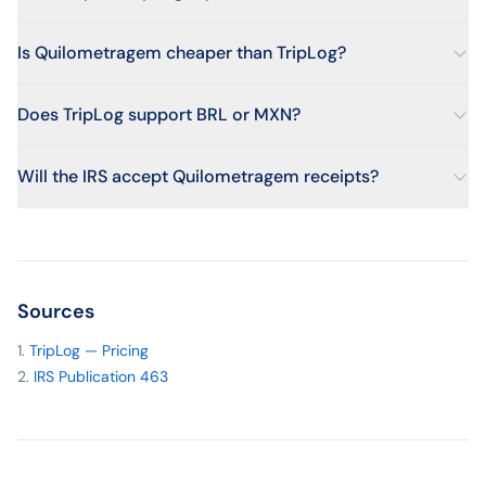
Is Quilometragem cheaper than TripLog?
Does TripLog support BRL or MXN?
Will the IRS accept Quilometragem receipts?
Sources
TripLog — Pricing
IRS Publication 463