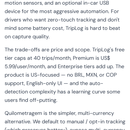
motion sensors, and an optional in-car USB
device for the most aggressive automation. For
drivers who want zero-touch tracking and don't
mind some battery cost, TripLog is hard to beat
on capture quality.
The trade-offs are price and scope. TripLog's free
tier caps at 40 trips/month, Premium is US$
5.99/user/month, and Enterprise tiers add up. The
product is US-focused — no BRL, MXN, or COP
support, English-only UI — and the auto-
detection complexity has a learning curve some
users find off-putting.
Quilometragem is the simpler, multi-currency
alternative. We default to manual / opt-in tracking