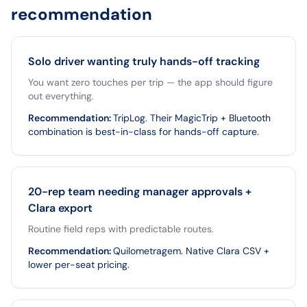
recommendation
Solo driver wanting truly hands-off tracking
You want zero touches per trip — the app should figure
out everything.
Recommendation
:
TripLog. Their MagicTrip + Bluetooth
combination is best-in-class for hands-off capture.
20-rep team needing manager approvals +
Clara export
Routine field reps with predictable routes.
Recommendation
:
Quilometragem. Native Clara CSV +
lower per-seat pricing.