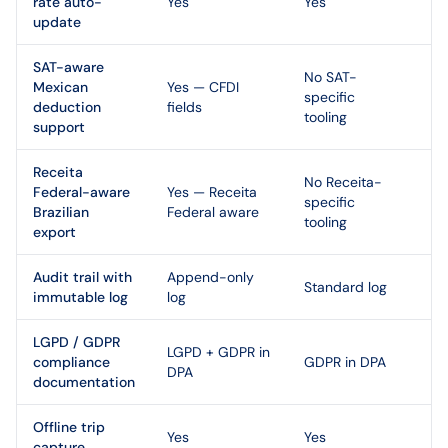
rate auto-
Yes
Yes
update
SAT-aware
No SAT-
Mexican
Yes — CFDI
specific
deduction
fields
tooling
support
Receita
No Receita-
Federal-aware
Yes — Receita
specific
Brazilian
Federal aware
tooling
export
Audit trail with
Append-only
Standard log
immutable log
log
LGPD / GDPR
LGPD + GDPR in
compliance
GDPR in DPA
DPA
documentation
Offline trip
Yes
Yes
capture