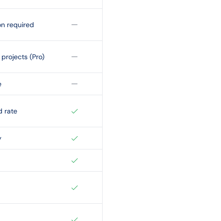
on required
projects (Pro)
e
d rate
y