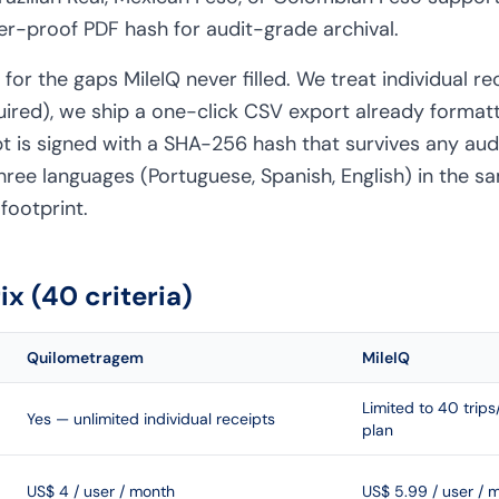
er-proof PDF hash for audit-grade archival.
or the gaps MileIQ never filled. We treat individual re
quired), we ship a one-click CSV export already format
pt is signed with a SHA-256 hash that survives any aud
hree languages (Portuguese, Spanish, English) in the s
footprint.
x (40 criteria)
Quilometragem
MileIQ
Limited to 40 trip
Yes — unlimited individual receipts
plan
US$ 4 / user / month
US$ 5.99 / user / 