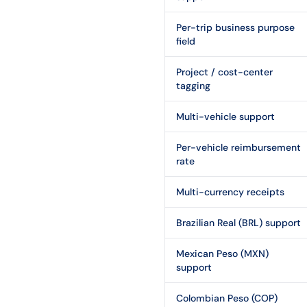
Per-trip business purpose
field
Project / cost-center
tagging
Multi-vehicle support
Per-vehicle reimbursement
rate
Multi-currency receipts
Brazilian Real (BRL) support
Mexican Peso (MXN)
support
Colombian Peso (COP)