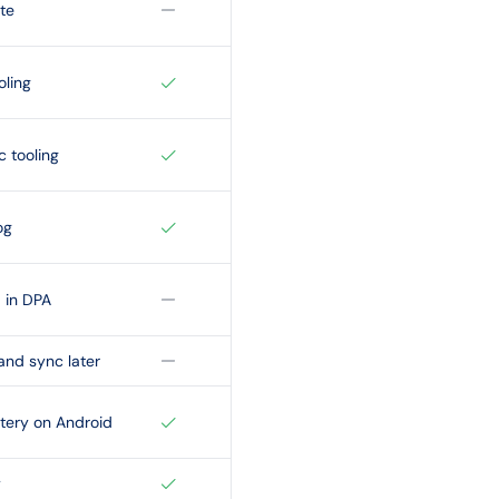
te
oling
c tooling
og
in DPA
and sync later
tery on Android
y