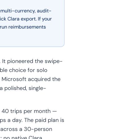
 multi-currency, audit-
k Clara export. If your
s, run reimbursements
. It pioneered the swipe-
ble choice for solo
. Microsoft acquired the
 polished, single-
t 40 trips per month —
ips a day. The paid plan is
y across a 30-person
; no native Clara