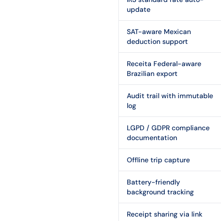
update
SAT-aware Mexican
deduction support
Receita Federal-aware
Brazilian export
Audit trail with immutable
log
LGPD / GDPR compliance
documentation
Offline trip capture
Battery-friendly
background tracking
Receipt sharing via link