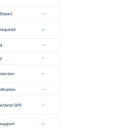
9/year)
required
id
ty
etection
ification
art/end GPS
 support