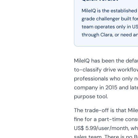
MileIQ is the establishe
grade challenger built f
team operates only in US
through Clara, or need an
MileIQ has been the defa
to-classify drive workflo
professionals who only n
company in 2015 and late
purpose tool.
The trade-off is that Mi
fine for a part-time consu
US$ 5.99/user/month, whi
sales team. There is no B