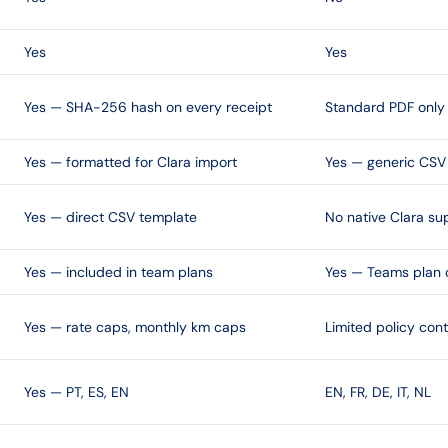
Yes
Yes
Yes — SHA-256 hash on every receipt
Standard PDF only
Yes — formatted for Clara import
Yes — generic CSV
Yes — direct CSV template
No native Clara su
Yes — included in team plans
Yes — Teams plan 
Yes — rate caps, monthly km caps
Limited policy cont
Yes — PT, ES, EN
EN, FR, DE, IT, NL