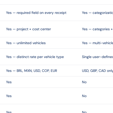
Yes — required field on every receipt
Yes — categorizati
Yes — project + cost center
Yes — categories + 
Yes — unlimited vehicles
Yes — multi-vehicl
Yes — distinct rate per vehicle type
Single user-define
Yes — BRL, MXN, USD, COP, EUR
USD, GBP, CAD onl
Yes
No
Yes
No
Yes
No