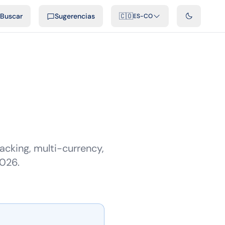
ficiales
Podcast
Videos
Desarrolladores
Integraciones
FAQ
Buscar
Sugerencias
🇨🇴
ES-CO
cking, multi-currency,
2026.