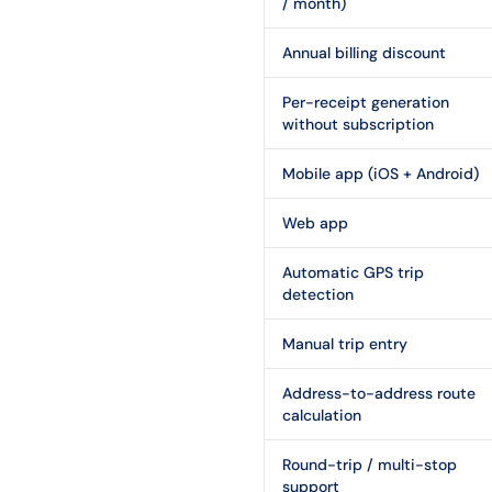
/ month)
Annual billing discount
Per-receipt generation
without subscription
Mobile app (iOS + Android)
Web app
Automatic GPS trip
detection
Manual trip entry
Address-to-address route
calculation
Round-trip / multi-stop
support