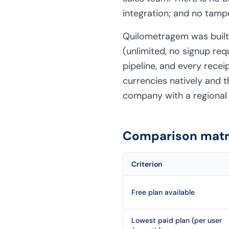
integration; and no tamp
Quilometragem was built f
(unlimited, no signup re
pipeline, and every recei
currencies natively and t
company with a regional 
Comparison matri
Criterion
Free plan available
Lowest paid plan (per user