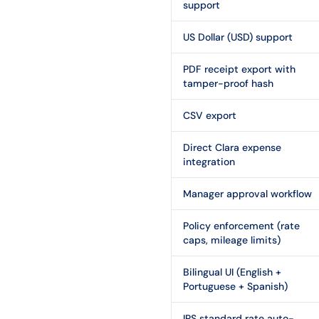
support
US Dollar (USD) support
PDF receipt export with
tamper-proof hash
CSV export
Direct Clara expense
integration
Manager approval workflow
Policy enforcement (rate
caps, mileage limits)
Bilingual UI (English +
Portuguese + Spanish)
IRS standard rate auto-