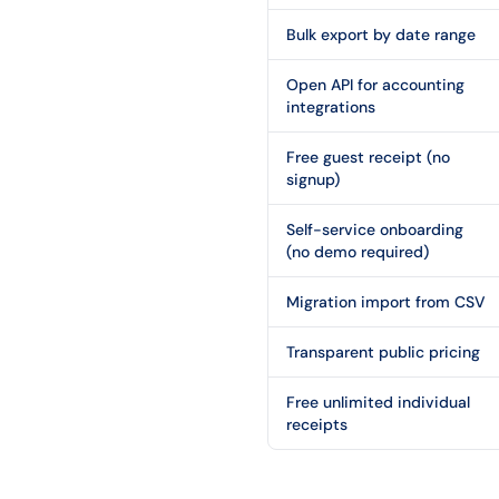
Bulk export by date range
Open API for accounting
integrations
Free guest receipt (no
signup)
Self-service onboarding
(no demo required)
Migration import from CSV
Transparent public pricing
Free unlimited individual
receipts