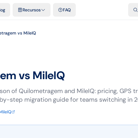
dades
Plantillas y hojas de cálculo gratis
Comparativos
Tarifas o
log
Recursos
FAQ
etragem vs MileIQ
gem vs
MileIQ
on of Quilometragem and MileIQ: pricing, GPS tra
p-by-step migration guide for teams switching in 
MileIQ