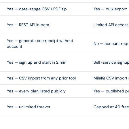
Yes — date-range CSV / PDF zip
Yes — bulk export
Yes — REST API in beta
Limited API access
Yes — generate one receipt without
No — account requ
account
Yes — sign up and start in 2 min
Self-service signu
Yes — CSV import from any prior tool
MileIQ CSV import 
Yes — every plan listed publicly
Yes — published pr
Yes — unlimited forever
Capped at 40 free