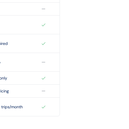
ired
p
only
icing
 trips/month