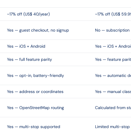
~17% off (US$ 40/year)
~17% off (US$ 59.9
Yes — guest checkout, no signup
No — subscription 
Yes — iOS + Android
Yes — iOS + Andro
Yes — full feature parity
Yes — feature pari
Yes — opt-in, battery-friendly
Yes — automatic d
Yes — address or coordinates
Yes — manual class
Yes — OpenStreetMap routing
Calculated from st
Yes — multi-stop supported
Limited multi-stop