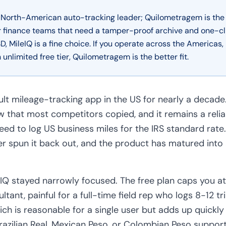
d North-American auto-tracking leader; Quilometragem is the
or finance teams that need a tamper-proof archive and one-clic
D, MileIQ is a fine choice. If you operate across the America
 unlimited free tier, Quilometragem is the better fit.
ult mileage-tracking app in the US for nearly a decade
w that most competitors copied, and it remains a relia
eed to log US business miles for the IRS standard rate
r spun it back out, and the product has matured into a
leIQ stayed narrowly focused. The free plan caps you a
ltant, painful for a full-time field rep who logs 8-12 tr
ch is reasonable for a single user but adds up quickl
razilian Real, Mexican Peso, or Colombian Peso support