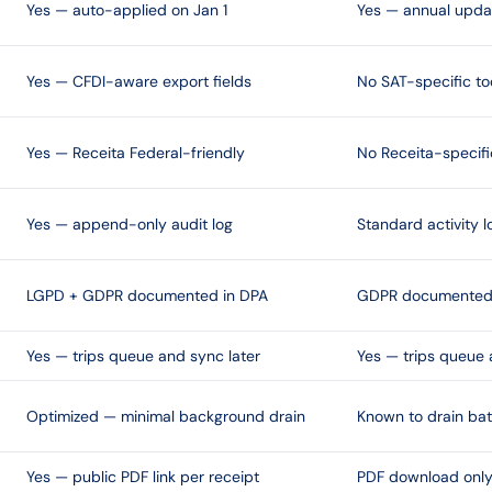
Yes — auto-applied on Jan 1
Yes — annual upda
Yes — CFDI-aware export fields
No SAT-specific to
Yes — Receita Federal-friendly
No Receita-specifi
Yes — append-only audit log
Standard activity l
LGPD + GDPR documented in DPA
GDPR documented 
Yes — trips queue and sync later
Yes — trips queue 
Optimized — minimal background drain
Known to drain bat
Yes — public PDF link per receipt
PDF download onl