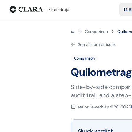
Blog
Calculadora de kilometraje
Glosario
Distancias entre ciu
Kilometraje
B
Comparison
Quilom
See all comparisons
Comparison
Quilometra
Side-by-side comparis
audit trail, and a ste
Last reviewed
:
April 28, 2026
Quick verdict