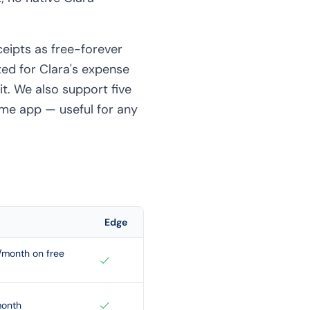
ceipts as free-forever
ted for Clara's expense
it. We also support five
ame app — useful for any
Edge
s/month on free
month