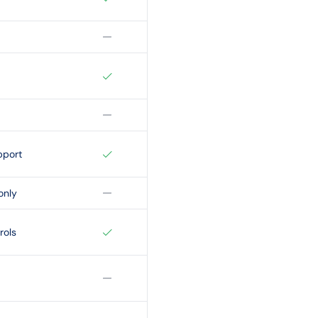
pport
only
rols