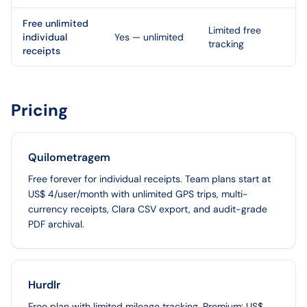
Free unlimited
Limited free
individual
Yes — unlimited
tracking
receipts
Pricing
Quilometragem
Free forever for individual receipts. Team plans start at
US$ 4/user/month with unlimited GPS trips, multi-
currency receipts, Clara CSV export, and audit-grade
PDF archival.
Hurdlr
Free plan with limited mileage tracking. Premium: US$