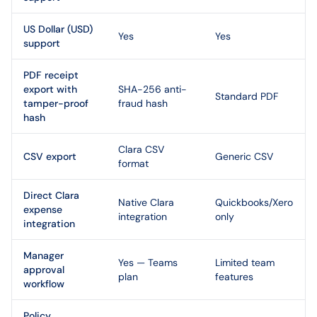
US Dollar (USD)
Yes
Yes
support
PDF receipt
export with
SHA-256 anti-
Standard PDF
tamper-proof
fraud hash
hash
Clara CSV
CSV export
Generic CSV
format
Direct Clara
Native Clara
Quickbooks/Xero
expense
integration
only
integration
Manager
Yes — Teams
Limited team
approval
plan
features
workflow
Policy