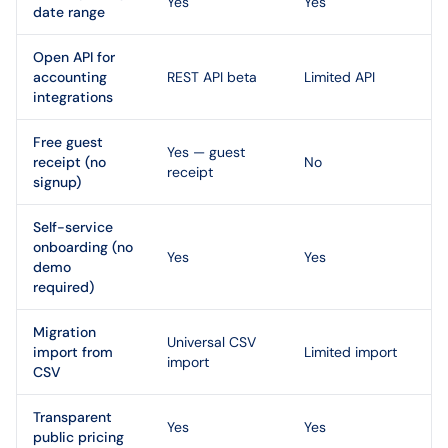
Yes
Yes
date range
Open API for
accounting
REST API beta
Limited API
integrations
Free guest
Yes — guest
receipt (no
No
receipt
signup)
Self-service
onboarding (no
Yes
Yes
demo
required)
Migration
Universal CSV
import from
Limited import
import
CSV
Transparent
Yes
Yes
public pricing