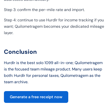
Step 3: confirm the per-mile rate and import.
Step 4: continue to use Hurdlr for income tracking if you
want; Quilometragem becomes your dedicated mileage
layer.
Conclusion
Hurdlr is the best solo 1099 all-in-one; Quilometragem
is the focused team mileage product. Many users keep
both: Hurdlr for personal taxes, Quilometragem as the
team archive.
Generate a free receipt now