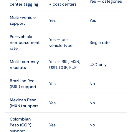
Yes — categories
center tagging
+ cost centers
Multi-vehicle
Yes
Yes
support
Per-vehicle
Yes — per
reimbursement
Single rate
vehicle type
rate
Multi-currency
Yes — BRL, MXN,
USD only
receipts
USD, COP, EUR
Brazilian Real
Yes
No
(BRL) support
Mexican Peso
Yes
No
(MXN) support
Colombian
Peso (COP)
Yes
No
support