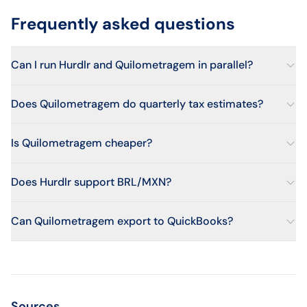
Frequently asked questions
Can I run Hurdlr and Quilometragem in parallel?
Does Quilometragem do quarterly tax estimates?
Is Quilometragem cheaper?
Does Hurdlr support BRL/MXN?
Can Quilometragem export to QuickBooks?
Sources