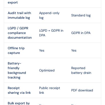
export
Audit trail with
Append-only
Standard log
immutable log
log
LGPD / GDPR
LGPD + GDPR in
compliance
GDPR in DPA
DPA
documentation
Offline trip
Yes
Yes
capture
Battery-
friendly
Reported
Optimized
background
battery drain
tracking
Receipt
Public receipt
PDF download
sharing via link
link
Bulk export by