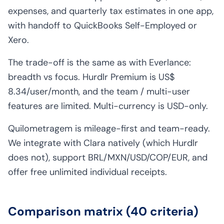
expenses, and quarterly tax estimates in one app,
with handoff to QuickBooks Self-Employed or
Xero.
The trade-off is the same as with Everlance:
breadth vs focus. Hurdlr Premium is US$
8.34/user/month, and the team / multi-user
features are limited. Multi-currency is USD-only.
Quilometragem is mileage-first and team-ready.
We integrate with Clara natively (which Hurdlr
does not), support BRL/MXN/USD/COP/EUR, and
offer free unlimited individual receipts.
Comparison matrix (40 criteria)