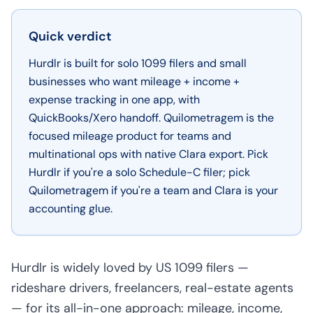
Quick verdict
Hurdlr is built for solo 1099 filers and small
businesses who want mileage + income +
expense tracking in one app, with
QuickBooks/Xero handoff. Quilometragem is the
focused mileage product for teams and
multinational ops with native Clara export. Pick
Hurdlr if you're a solo Schedule-C filer; pick
Quilometragem if you're a team and Clara is your
accounting glue.
Hurdlr is widely loved by US 1099 filers —
rideshare drivers, freelancers, real-estate agents
— for its all-in-one approach: mileage, income,