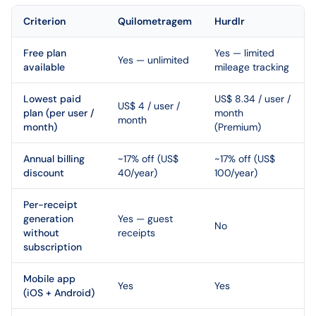
Criterion
Quilometragem
Hurdlr
Free plan
Yes — limited
Yes — unlimited
available
mileage tracking
Lowest paid
US$ 8.34 / user /
US$ 4 / user /
plan (per user /
month
month
month)
(Premium)
Annual billing
~17% off (US$
~17% off (US$
discount
40/year)
100/year)
Per-receipt
generation
Yes — guest
No
without
receipts
subscription
Mobile app
Yes
Yes
(iOS + Android)