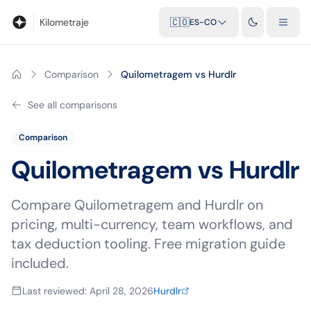
Blog
Calculadora de kilometraje
Glosario
Distancias entre ciu
Kilometraje
🇨🇴
ES-CO
Comparison
Quilometragem vs Hurdlr
See all comparisons
Comparison
Quilometragem vs
Hurdlr
Compare Quilometragem and Hurdlr on
pricing, multi-currency, team workflows, and
tax deduction tooling. Free migration guide
included.
Last reviewed
:
April 28, 2026
Hurdlr