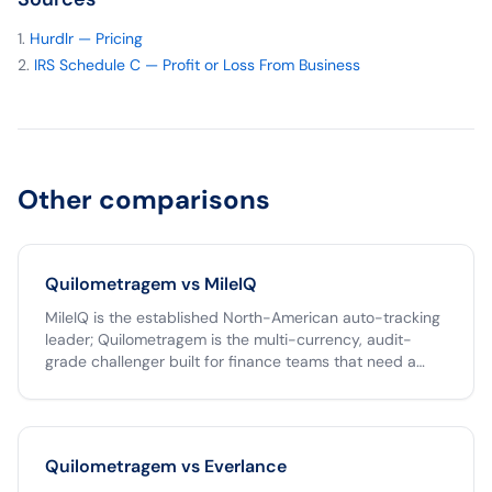
Hurdlr — Pricing
IRS Schedule C — Profit or Loss From Business
Other comparisons
Quilometragem vs
MileIQ
MileIQ is the established North-American auto-tracking
leader; Quilometragem is the multi-currency, audit-
grade challenger built for finance teams that need a
tamper-proof archive and one-click Clara export. If your
team operates only in USD, MileIQ is a fine choice. If you
operate across the Americas, run reimbursements
through Clara, or need an unlimited free tier,
Quilometragem vs
Everlance
Quilometragem is the better fit.