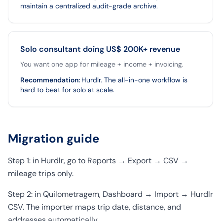
maintain a centralized audit-grade archive.
Solo consultant doing US$ 200K+ revenue
You want one app for mileage + income + invoicing.
Recommendation
:
Hurdlr. The all-in-one workflow is
hard to beat for solo at scale.
Migration guide
Step 1: in Hurdlr, go to Reports → Export → CSV →
mileage trips only.
Step 2: in Quilometragem, Dashboard → Import → Hurdlr
CSV. The importer maps trip date, distance, and
addresses automatically.