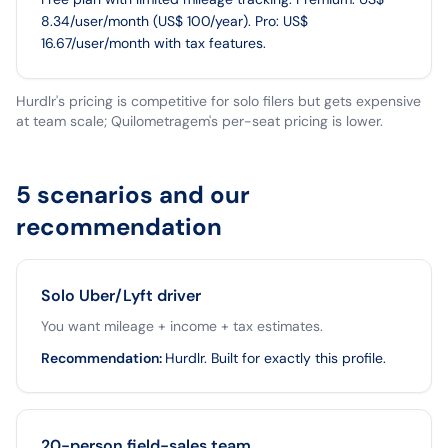
8.34/user/month (US$ 100/year). Pro: US$
16.67/user/month with tax features.
Hurdlr's pricing is competitive for solo filers but gets expensive
at team scale; Quilometragem's per-seat pricing is lower.
5 scenarios and our
recommendation
Solo Uber/Lyft driver
You want mileage + income + tax estimates.
Recommendation
:
Hurdlr. Built for exactly this profile.
20-person field-sales team