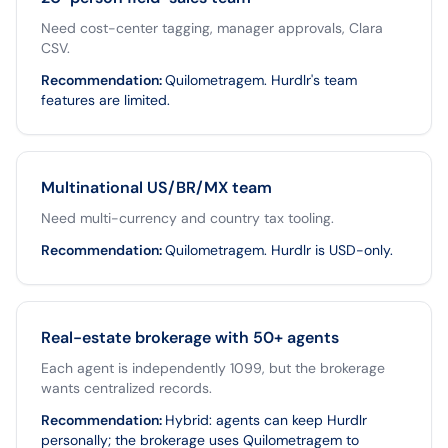
Need cost-center tagging, manager approvals, Clara
CSV.
Recommendation
:
Quilometragem. Hurdlr's team
features are limited.
Multinational US/BR/MX team
Need multi-currency and country tax tooling.
Recommendation
:
Quilometragem. Hurdlr is USD-only.
Real-estate brokerage with 50+ agents
Each agent is independently 1099, but the brokerage
wants centralized records.
Recommendation
:
Hybrid: agents can keep Hurdlr
personally; the brokerage uses Quilometragem to