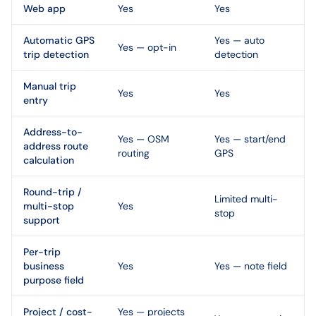
Web app
Yes
Yes
Automatic GPS
Yes — auto
Yes — opt-in
trip detection
detection
Manual trip
Yes
Yes
entry
Address-to-
Yes — OSM
Yes — start/end
address route
routing
GPS
calculation
Round-trip /
Limited multi-
multi-stop
Yes
stop
support
Per-trip
business
Yes
Yes — note field
purpose field
Project / cost-
Yes — projects