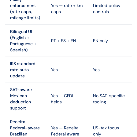
enforcement
Yes — rate + km
Limited policy
(rate caps,
caps
controls
mileage limits)
Bilingual UI
(English +
PT + ES + EN
EN only
Portuguese +
Spanish)
IRS standard
rate auto-
Yes
Yes
update
SAT-aware
Mexican
Yes — CFDI
No SAT-specific
deduction
fields
tooling
support
Receita
Federal-aware
Yes — Receita
US-tax focus
Brazilian
Federal aware
only