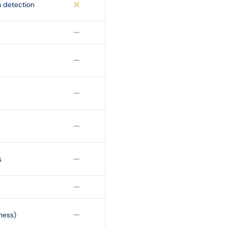
 detection
s
ness)