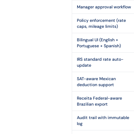
Manager approval workflow
Policy enforcement (rate
caps, mileage limits)
Bilingual UI (English +
Portuguese + Spanish)
IRS standard rate auto-
update
SAT-aware Mexican
deduction support
Receita Federal-aware
Brazilian export
Audit trail with immutable
log