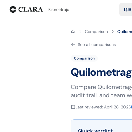
Blog
Calculadora de kilometraje
Glosario
Distancias entre ciu
Kilometraje
B
Comparison
Quilom
See all comparisons
Comparison
Quilometra
Compare Quilometragem
audit trail, and team w
Last reviewed
:
April 28, 2026
Quick verdict