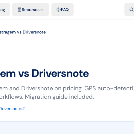
dades
Plantillas y hojas de cálculo gratis
Comparativos
Tarifas o
log
Recursos
FAQ
etragem vs Driversnote
gem vs
Driversnote
 and Driversnote on pricing, GPS auto-detectio
orkflows. Migration guide included.
Driversnote