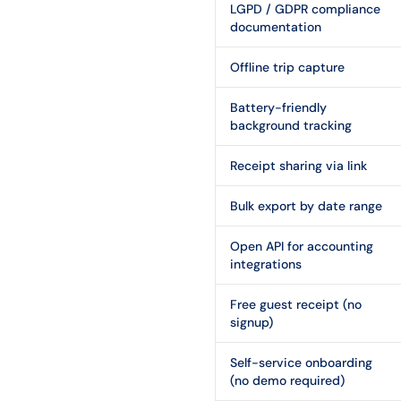
LGPD / GDPR compliance
documentation
Offline trip capture
Battery-friendly
background tracking
Receipt sharing via link
Bulk export by date range
Open API for accounting
integrations
Free guest receipt (no
signup)
Self-service onboarding
(no demo required)