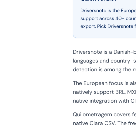
Driversnote is the Euro
support across 40+ coun
export. Pick Driversnote
Driversnote is a Danish-b
languages and country-s
detection is among the m
The European focus is al
natively support BRL, MXN
native integration with Cl
Quilometragem covers fe
native Clara CSV. The free