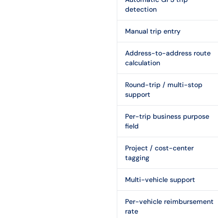
detection
Manual trip entry
Address-to-address route
calculation
Round-trip / multi-stop
support
Per-trip business purpose
field
Project / cost-center
tagging
Multi-vehicle support
Per-vehicle reimbursement
rate