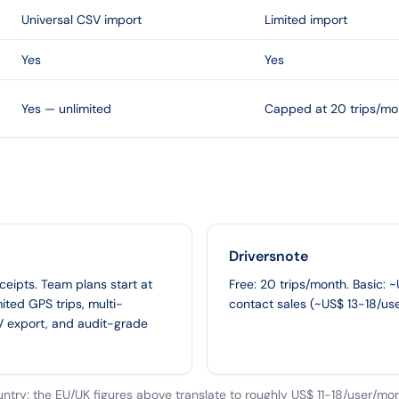
Universal CSV import
Limited import
Yes
Yes
Yes — unlimited
Capped at 20 trips/mo
Driversnote
eceipts. Team plans start at
Free: 20 trips/month. Basic: 
ited GPS trips, multi-
contact sales (~US$ 13-18/us
V export, and audit-grade
untry; the EU/UK figures above translate to roughly US$ 11-18/user/mon