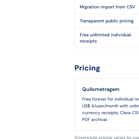
Migration import from CSV
Transparent public pricing
Free unlimited individual
receipts
Pricing
Quilometragem
Free forever for individual r
US$ 4/user/month with unlim
currency receipts, Clara CS
PDF archival.
Driversnote pricing varies by co