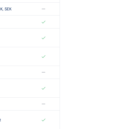
K, SEK
t