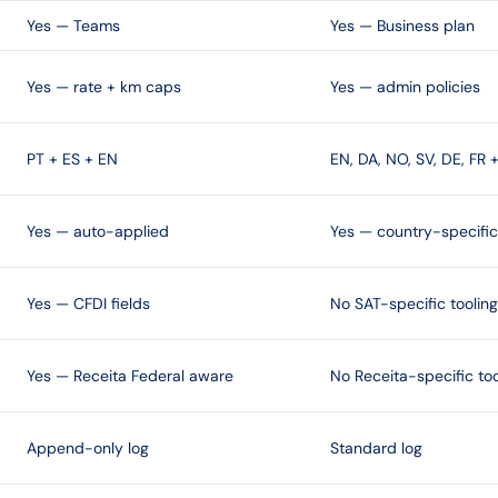
Yes — Teams
Yes — Business plan
Yes — rate + km caps
Yes — admin policies
PT + ES + EN
EN, DA, NO, SV, DE, FR 
Yes — auto-applied
Yes — country-specific
Yes — CFDI fields
No SAT-specific tooling
Yes — Receita Federal aware
No Receita-specific too
Append-only log
Standard log