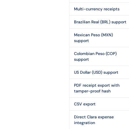
Multi-currency receipts
Brazilian Real (BRL) support
Mexican Peso (MXN)
support
Colombian Peso (COP)
support
US Dollar (USD) support
PDF receipt export with
tamper-proof hash
CSV export
Direct Clara expense
integration