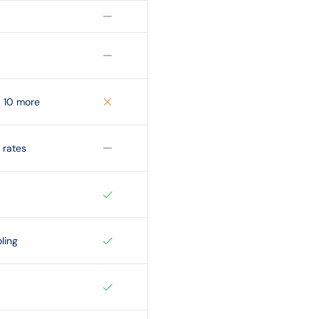
+ 10 more
 rates
ling