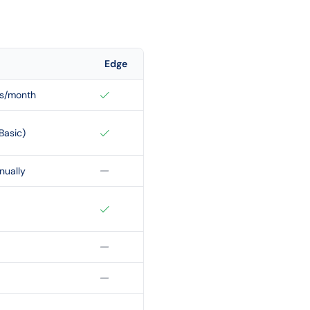
Edge
ps/month
Basic)
nually