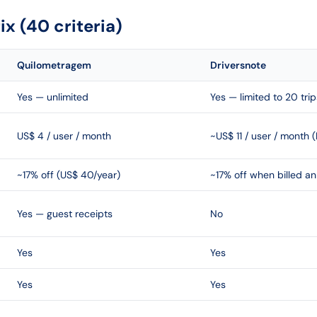
x (40 criteria)
Quilometragem
Driversnote
Yes — unlimited
Yes — limited to 20 tri
US$ 4 / user / month
~US$ 11 / user / month (
~17% off (US$ 40/year)
~17% off when billed an
Yes — guest receipts
No
Yes
Yes
Yes
Yes