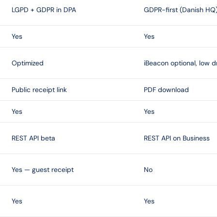
LGPD + GDPR in DPA
GDPR-first (Danish HQ
Yes
Yes
Optimized
iBeacon optional, low d
Public receipt link
PDF download
Yes
Yes
REST API beta
REST API on Business
Yes — guest receipt
No
Yes
Yes