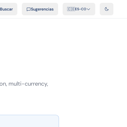
ficiales
Podcast
Videos
Desarrolladores
Integraciones
FAQ
Buscar
Sugerencias
🇨🇴
ES-CO
n, multi-currency,