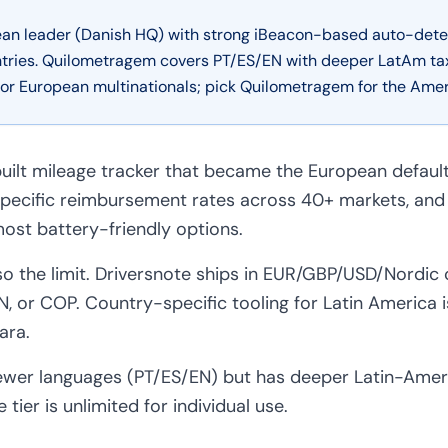
pean leader (Danish HQ) with strong iBeacon-based auto-dete
tries. Quilometragem covers PT/ES/EN with deeper LatAm tax 
 for European multinationals; pick Quilometragem for the Amer
uilt mileage tracker that became the European default
pecific reimbursement rates across 40+ markets, and
ost battery-friendly options.
so the limit. Driversnote ships in EUR/GBP/USD/Nordic
, or COP. Country-specific tooling for Latin America i
ara.
wer languages (PT/ES/EN) but has deeper Latin-Ameri
 tier is unlimited for individual use.