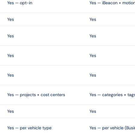
Yes — opt-in
Yes — iBeacon + motion
Yes
Yes
Yes
Yes
Yes
Yes
Yes
Yes
Yes — projects + cost centers
Yes — categories + tag
Yes
Yes
Yes — per vehicle type
Yes — per vehicle (Busi