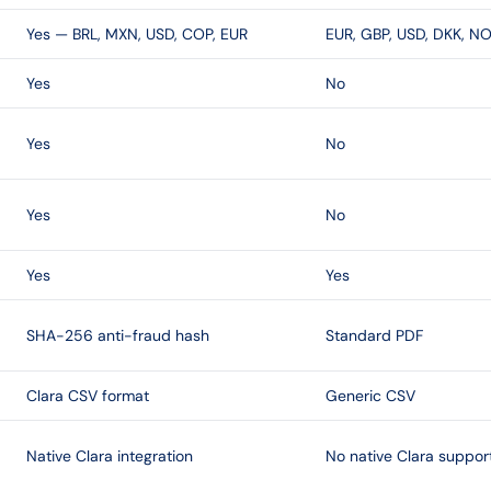
Yes — BRL, MXN, USD, COP, EUR
EUR, GBP, USD, DKK, NO
Yes
No
Yes
No
Yes
No
Yes
Yes
SHA-256 anti-fraud hash
Standard PDF
Clara CSV format
Generic CSV
Native Clara integration
No native Clara suppor