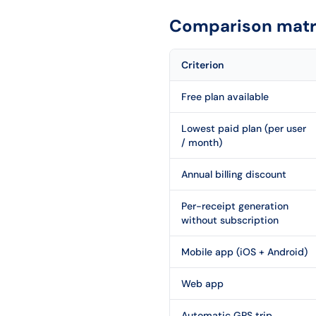
Comparison matri
Criterion
Free plan available
Lowest paid plan (per user
/ month)
Annual billing discount
Per-receipt generation
without subscription
Mobile app (iOS + Android)
Web app
Automatic GPS trip