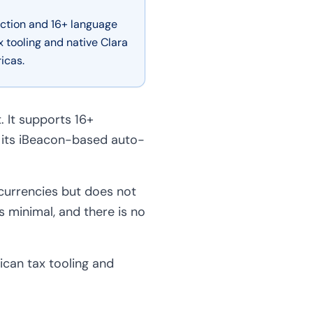
ction and 16+ language
tooling and native Clara
icas.
. It supports 16+
 its iBeacon-based auto-
 currencies but does not
s minimal, and there is no
can tax tooling and