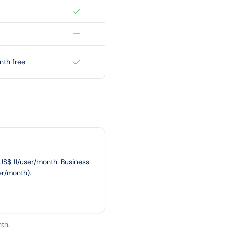
nth free
~US$ 11/user/month. Business:
er/month).
th.