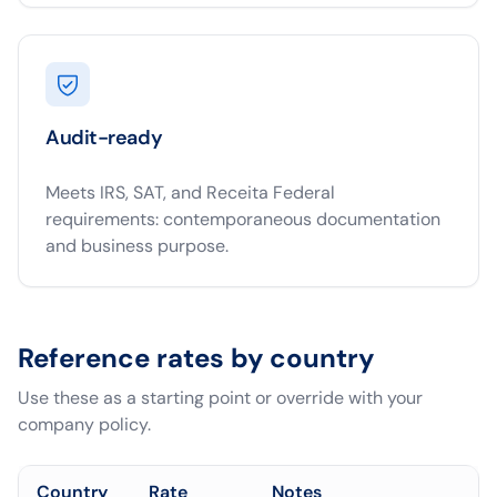
Audit-ready
Meets IRS, SAT, and Receita Federal
requirements: contemporaneous documentation
and business purpose.
Reference rates by country
Use these as a starting point or override with your
company policy.
Country
Rate
Notes