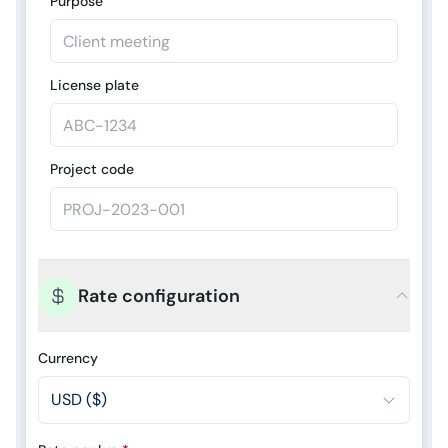
Purpose
License plate
Project code
Rate configuration
Currency
USD ($)