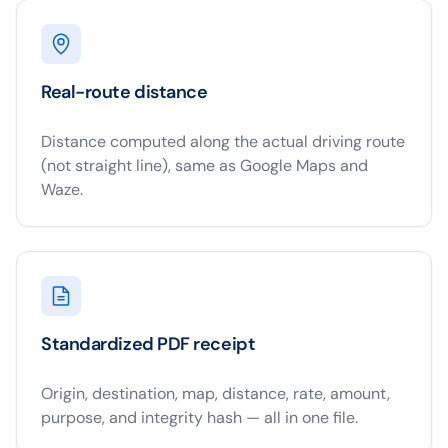
Real-route distance
Distance computed along the actual driving route
(not straight line), same as Google Maps and
Waze.
Standardized PDF receipt
Origin, destination, map, distance, rate, amount,
purpose, and integrity hash — all in one file.