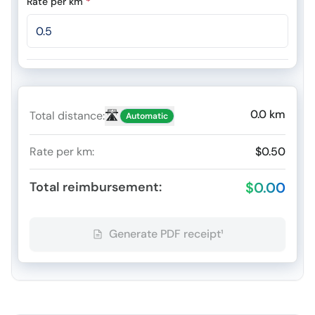
Rate per km
*
0.0
km
🛣️
Total distance
:
Automatic
Rate per km
:
$0.50
Total reimbursement
:
$0.00
Generate PDF receipt¹