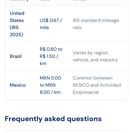
United
States
US$ 0.67 /
IRS standard mileage
(IRS
mile
rate
2025)
R$ 0.80 to
Varies by region,
Brazil
R$ 1.50 /
vehicle, and industry
km
MXN 5.00
Common between
Mexico
to MXN
RESICO and Actividad
8.00 / km
Empresarial
Frequently asked questions