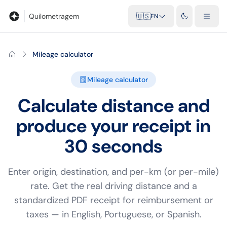
Blog
Mileage calculator
Glossary
City-to-city distances
Free t
Quilometragem
🇺🇸
EN
Mileage calculator
Mileage calculator
Calculate distance and
produce your receipt in
30 seconds
Enter origin, destination, and per-km (or per-mile)
rate. Get the real driving distance and a
standardized PDF receipt for reimbursement or
taxes — in English, Portuguese, or Spanish.