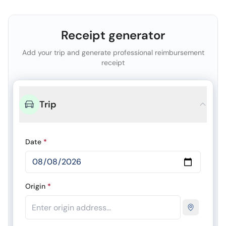
Receipt generator
Add your trip and generate professional reimbursement
receipt
Trip
Date
*
Origin
*