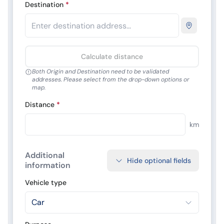
Destination
*
Calculate distance
Both Origin and Destination need to be validated
addresses. Please select from the drop-down options or
map.
Distance
*
km
Additional
Hide optional fields
information
Vehicle type
Car