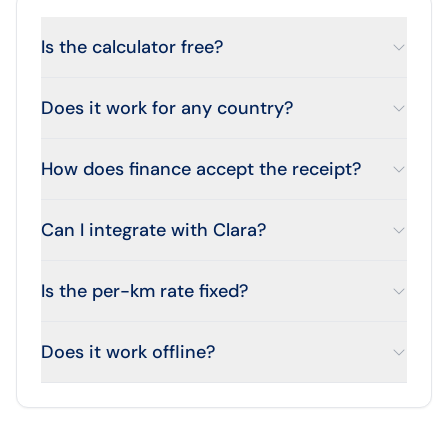
Is the calculator free?
Does it work for any country?
How does finance accept the receipt?
Can I integrate with Clara?
Is the per-km rate fixed?
Does it work offline?