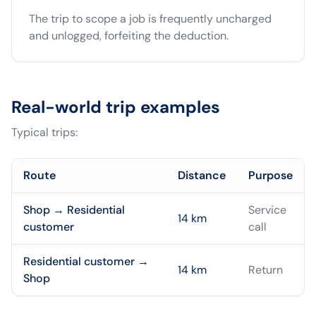
The trip to scope a job is frequently uncharged
and unlogged, forfeiting the deduction.
Real-world trip examples
Typical trips:
Route
Distance
Purpose
Shop → Residential
Service
14
km
customer
call
Residential customer →
14
km
Return
Shop