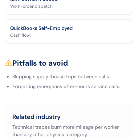
Work-order dispatch.
QuickBooks Self-Employed
Cash flow.
Pitfalls to avoid
Skipping supply-house trips between calls.
Forgetting emergency after-hours service calls.
Related industry
Technical trades burn more mileage per worker
than any other physical category.