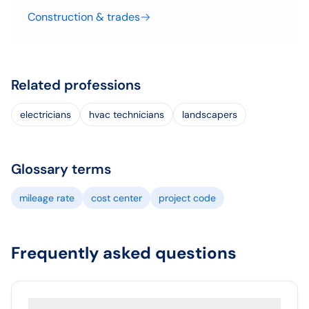
Construction & trades
Related professions
electricians
hvac technicians
landscapers
Glossary terms
mileage rate
cost center
project code
Frequently asked questions