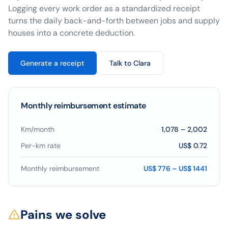
Logging every work order as a standardized receipt
turns the daily back-and-forth between jobs and supply
houses into a concrete deduction.
Generate a receipt
Talk to Clara
Monthly reimbursement estimate
Km/month
1,078
–
2,002
Per-km rate
US$ 0.72
Monthly reimbursement
US$ 776 – US$ 1441
Pains we solve