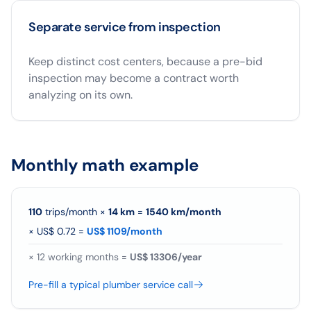
Separate service from inspection
Keep distinct cost centers, because a pre-bid
inspection may become a contract worth
analyzing on its own.
Monthly math example
110
trips/month
×
14
km
=
1540
km/
month
×
US$ 0.72
=
US$ 1109/month
×
12
working months =
US$ 13306/year
Pre-fill a typical plumber service call