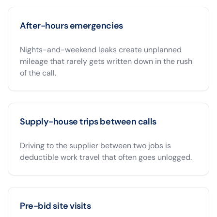
After-hours emergencies
Nights-and-weekend leaks create unplanned
mileage that rarely gets written down in the rush
of the call.
Supply-house trips between calls
Driving to the supplier between two jobs is
deductible work travel that often goes unlogged.
Pre-bid site visits