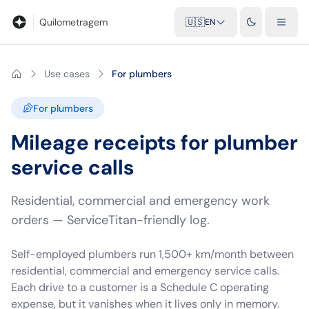
Blog
Mileage calculator
Glossary
City-to-city distances
Free t
Quilometragem
🇺🇸
EN
Use cases
For plumbers
For plumbers
Mileage receipts for plumber
service calls
Residential, commercial and emergency work
orders — ServiceTitan-friendly log.
Self-employed plumbers run 1,500+ km/month between
residential, commercial and emergency service calls.
Each drive to a customer is a Schedule C operating
expense, but it vanishes when it lives only in memory.