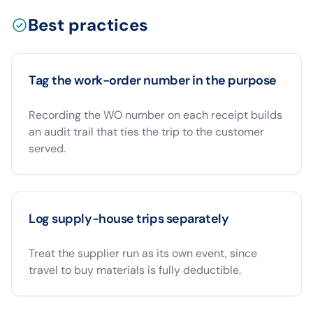
Best practices
Tag the work-order number in the purpose
Recording the WO number on each receipt builds
an audit trail that ties the trip to the customer
served.
Log supply-house trips separately
Treat the supplier run as its own event, since
travel to buy materials is fully deductible.