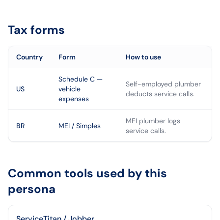
Tax forms
Country
Form
How to use
Schedule C —
Self-employed plumber
US
vehicle
deducts service calls.
expenses
MEI plumber logs
BR
MEI / Simples
service calls.
Common tools used by this
persona
ServiceTitan / Jobber