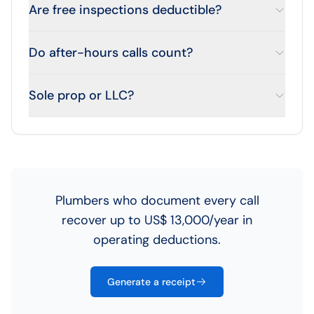
Are free inspections deductible?
Do after-hours calls count?
Sole prop or LLC?
Plumbers who document every call
recover up to US$ 13,000/year in
operating deductions.
Generate a receipt