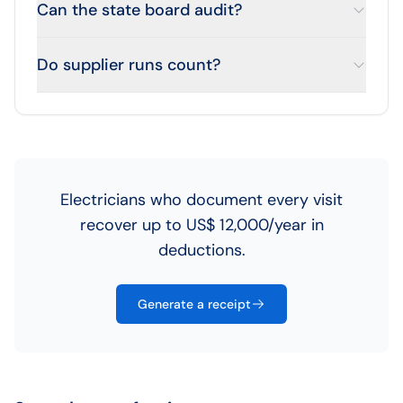
Can the state board audit?
Do supplier runs count?
Electricians who document every visit
recover up to US$ 12,000/year in
deductions.
Generate a receipt