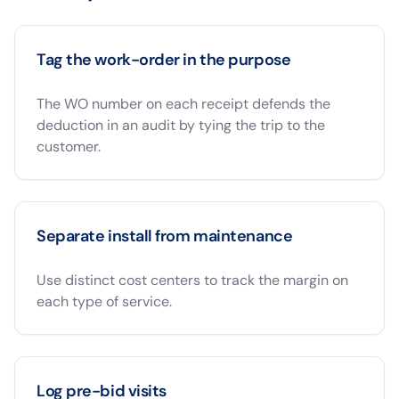
Tag the work-order in the purpose
The WO number on each receipt defends the
deduction in an audit by tying the trip to the
customer.
Separate install from maintenance
Use distinct cost centers to track the margin on
each type of service.
Log pre-bid visits