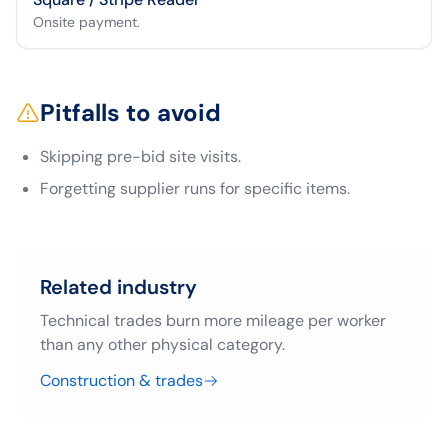
Onsite payment.
Pitfalls to avoid
Skipping pre-bid site visits.
Forgetting supplier runs for specific items.
Related industry
Technical trades burn more mileage per worker
than any other physical category.
Construction & trades