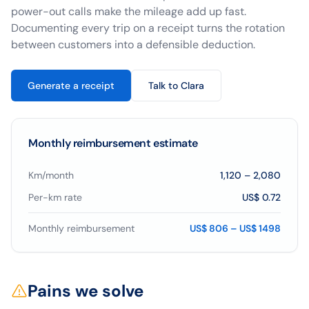
power-out calls make the mileage add up fast.
Documenting every trip on a receipt turns the rotation
between customers into a defensible deduction.
Generate a receipt
Talk to Clara
Monthly reimbursement estimate
Km/month
1,120
–
2,080
Per-km rate
US$ 0.72
Monthly reimbursement
US$ 806 – US$ 1498
Pains we solve