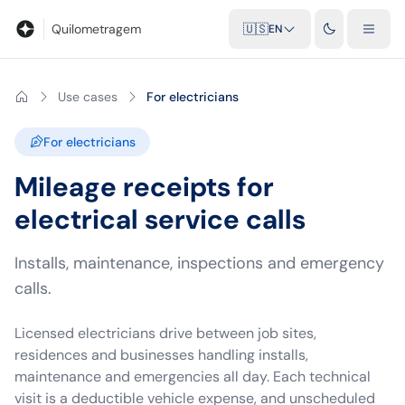
Blog
Mileage calculator
Glossary
City-to-city distances
Free t
Quilometragem
🇺🇸
EN
Use cases
For electricians
For electricians
Mileage receipts for
electrical service calls
Installs, maintenance, inspections and emergency
calls.
Licensed electricians drive between job sites,
residences and businesses handling installs,
maintenance and emergencies all day. Each technical
visit is a deductible vehicle expense, and unscheduled