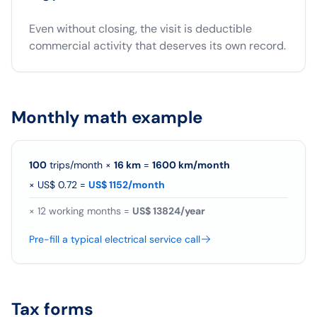
Even without closing, the visit is deductible
commercial activity that deserves its own record.
Monthly math example
100
trips/month
×
16
km
=
1600
km/
month
×
US$ 0.72
=
US$ 1152/month
×
12
working months =
US$ 13824/year
Pre-fill a typical electrical service call
Tax forms