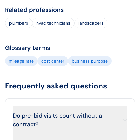
Related professions
plumbers
hvac technicians
landscapers
Glossary terms
mileage rate
cost center
business purpose
Frequently asked questions
Do pre-bid visits count without a
contract?