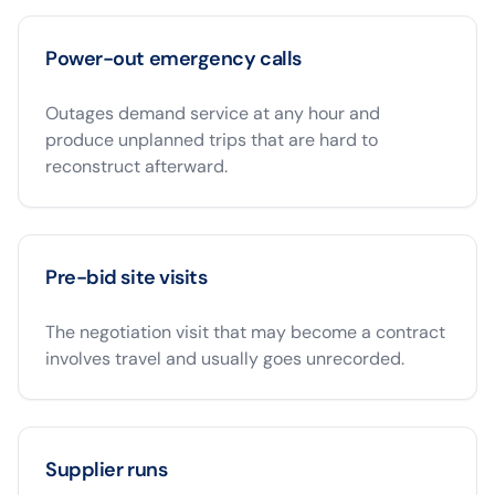
Power-out emergency calls
Outages demand service at any hour and
produce unplanned trips that are hard to
reconstruct afterward.
Pre-bid site visits
The negotiation visit that may become a contract
involves travel and usually goes unrecorded.
Supplier runs