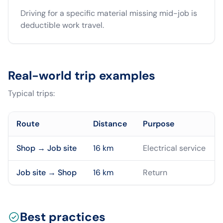
Driving for a specific material missing mid-job is
deductible work travel.
Real-world trip examples
Typical trips:
Route
Distance
Purpose
Shop → Job site
16
km
Electrical service
Job site → Shop
16
km
Return
Best practices