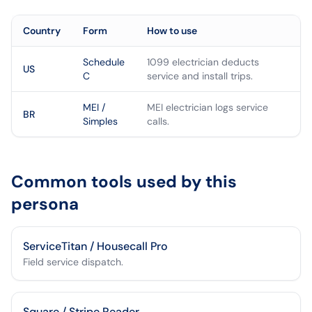
Country
Form
How to use
Schedule
1099 electrician deducts
US
C
service and install trips.
MEI /
MEI electrician logs service
BR
Simples
calls.
Common tools used by this
persona
ServiceTitan / Housecall Pro
Field service dispatch.
Square / Stripe Reader